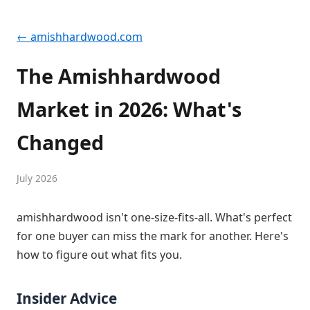
← amishhardwood.com
The Amishhardwood
Market in 2026: What's
Changed
July 2026
amishhardwood isn't one-size-fits-all. What's perfect
for one buyer can miss the mark for another. Here's
how to figure out what fits you.
Insider Advice