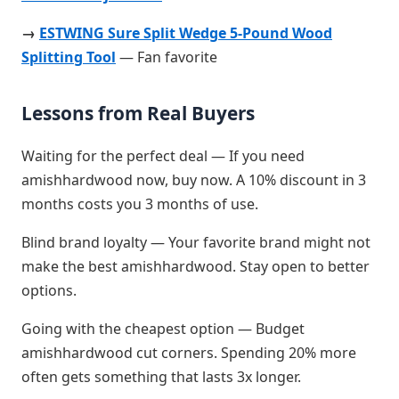
→
ESTWING Sure Split Wedge 5-Pound Wood
Splitting Tool
— Fan favorite
Lessons from Real Buyers
Waiting for the perfect deal — If you need
amishhardwood now, buy now. A 10% discount in 3
months costs you 3 months of use.
Blind brand loyalty — Your favorite brand might not
make the best amishhardwood. Stay open to better
options.
Going with the cheapest option — Budget
amishhardwood cut corners. Spending 20% more
often gets something that lasts 3x longer.