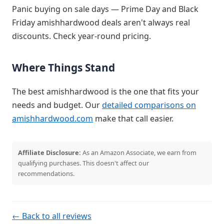
Panic buying on sale days — Prime Day and Black
Friday amishhardwood deals aren't always real
discounts. Check year-round pricing.
Where Things Stand
The best amishhardwood is the one that fits your
needs and budget. Our
detailed comparisons on
amishhardwood.com
make that call easier.
Affiliate Disclosure:
As an Amazon Associate, we earn from
qualifying purchases. This doesn't affect our
recommendations.
← Back to all reviews