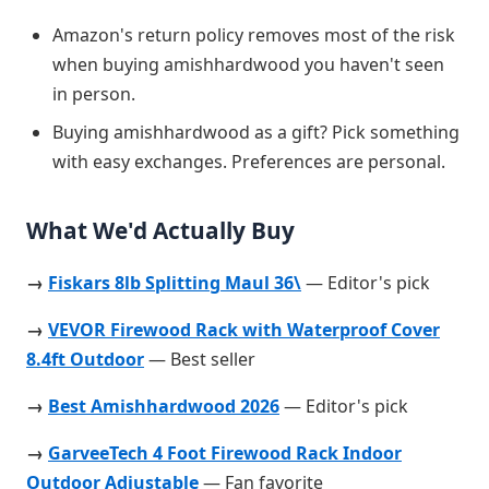
Amazon's return policy removes most of the risk
when buying amishhardwood you haven't seen
in person.
Buying amishhardwood as a gift? Pick something
with easy exchanges. Preferences are personal.
What We'd Actually Buy
→
Fiskars 8lb Splitting Maul 36\
— Editor's pick
→
VEVOR Firewood Rack with Waterproof Cover
8.4ft Outdoor
— Best seller
→
Best Amishhardwood 2026
— Editor's pick
→
GarveeTech 4 Foot Firewood Rack Indoor
Outdoor Adjustable
— Fan favorite